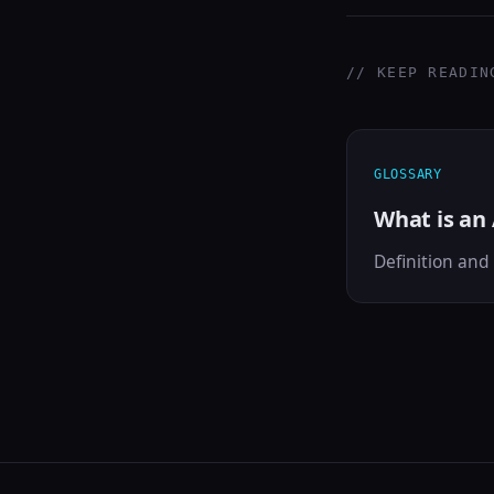
// KEEP READIN
GLOSSARY
What is an
Definition and 