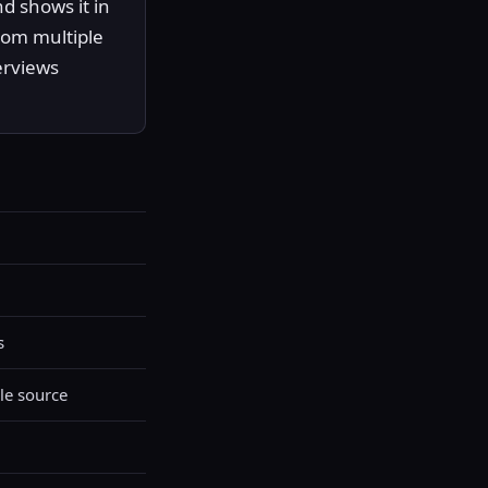
d shows it in
rom multiple
erviews
s
le source