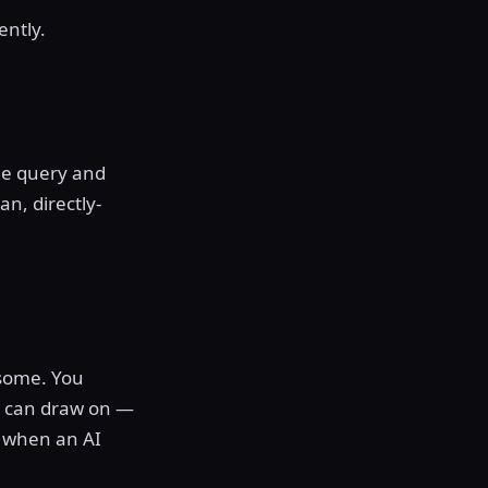
ently.
he query and
an, directly-
 some. You
it can draw on —
% when an AI