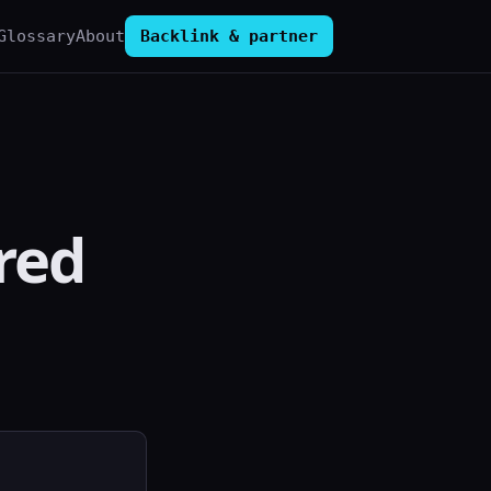
Glossary
About
Backlink & partner
red