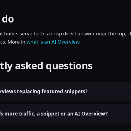
 do
habits serve both: a crisp direct answer near the top, cl
ics. More in
what is an AI Overview
.
tly asked questions
rviews replacing featured snippets?
s more traffic, a snippet or an AI Overview?