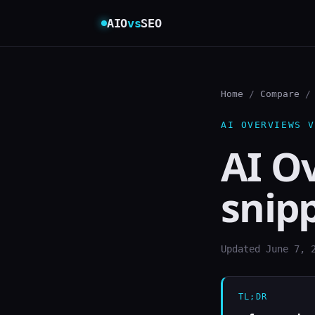
AIO
vs
SEO
Home
/
Compare
/ 
AI OVERVIEWS V
AI O
snip
Updated June 7, 
TL;DR