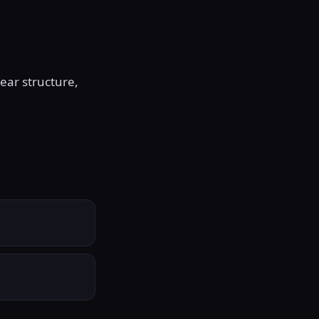
ear structure,