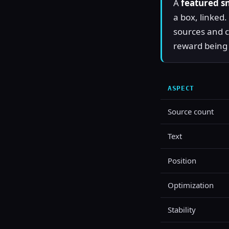
A
featured s
a box, linked
sources and c
reward being 
ASPECT
Source count
Text
Position
Optimization
Stability