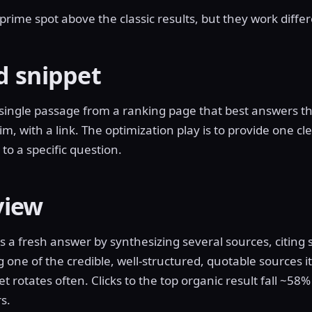
rime spot above the classic results, but they work differ
d snippet
 single passage from a ranking page that best answers t
im, with a link. The optimization play is to provide one cle
to a specific question.
view
 a fresh answer by synthesizing several sources, citing
g one of the credible, well-structured, quotable sources 
t rotates often. Clicks to the top organic result fall ~58
s.