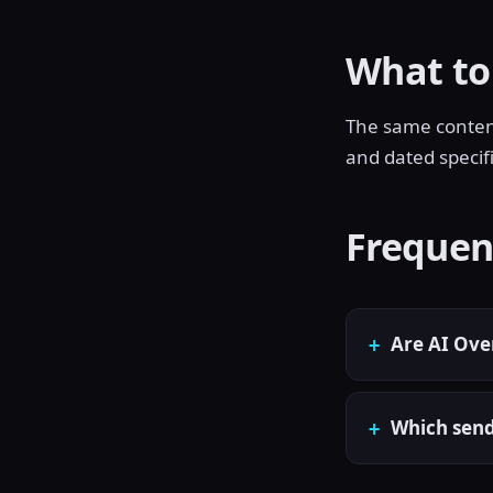
What to
The same content 
and dated specif
Frequen
Are AI Ove
Which send