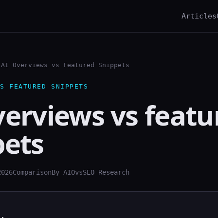
Articles
AI Overviews vs Featured Snippets
S FEATURED SNIPPETS
verviews vs featu
pets
2026
Comparison
By AIOvsSEO Research