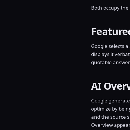
Both occupy the p
Feature
Google selects a
displays it verbat
quotable answer 
AI Over
Google generates
optimize by bein
and the source se
Overview appear