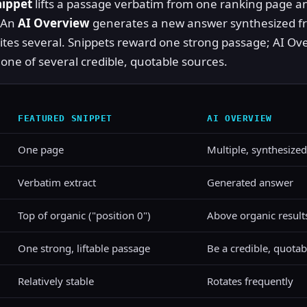
nippet
lifts a passage verbatim from one ranking page an
. An
AI Overview
generates a new answer synthesized f
ites several. Snippets reward one strong passage; AI Ov
one of several credible, quotable sources.
FEATURED SNIPPET
AI OVERVIEW
One page
Multiple, synthesized
Verbatim extract
Generated answer
Top of organic ("position 0")
Above organic result
One strong, liftable passage
Be a credible, quotab
Relatively stable
Rotates frequently