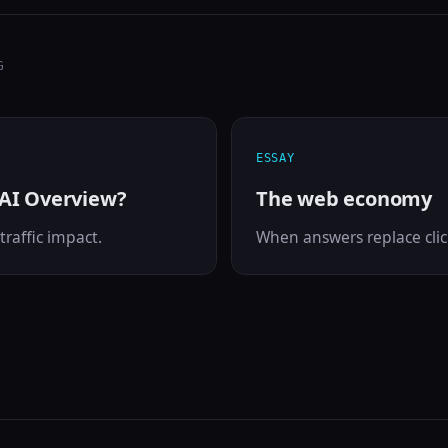
G
ESSAY
 AI Overview?
The web economy
traffic impact.
When answers replace clic