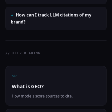
How can I track LLM citations of my
brand?
// KEEP READING
GEO
What is GEO?
How models score sources to cite.