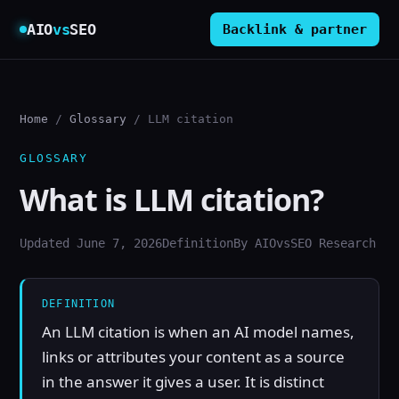
AIO
vs
SEO
Backlink & partner
Home
/
Glossary
/ LLM citation
GLOSSARY
What is LLM citation?
Updated June 7, 2026
Definition
By AIOvsSEO Research
DEFINITION
An LLM citation is when an AI model names,
links or attributes your content as a source
in the answer it gives a user. It is distinct