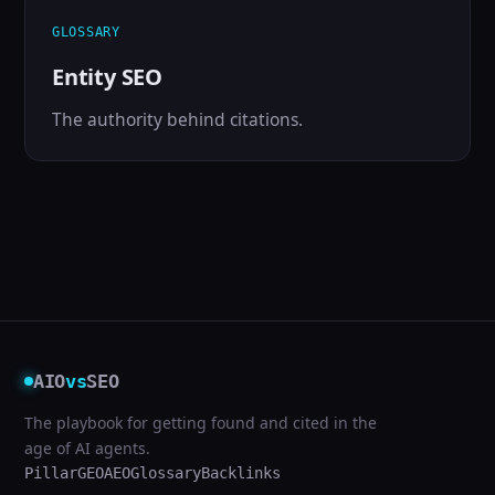
GLOSSARY
Entity SEO
The authority behind citations.
AIO
vs
SEO
The playbook for getting found and cited in the
age of AI agents.
Pillar
GEO
AEO
Glossary
Backlinks