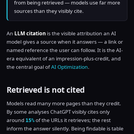
from being retrieved — models use far more
sources than they visibly cite.
An
LLM citation
is the visible attribution an AI
model gives a source when it answers — a link or
named reference the user can follow. It is the AI-
era equivalent of an impression-plus-credit, and
the central goal of
AI Optimization
.
Retrieved is not cited
Models read many more pages than they credit.
By some analyses ChatGPT visibly cites only
around
of the URLs it retrieves; the rest
15%
inform the answer silently. Being findable is table