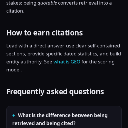
stakes; being
quotable
converts retrieval into a
citation.
How to earn citations
Lead with a direct answer, use clear self-contained
sections, provide specific dated statistics, and build
entity authority. See
what is GEO
for the scoring
model.
Frequently asked questions
What is the difference between being
retrieved and being cited?