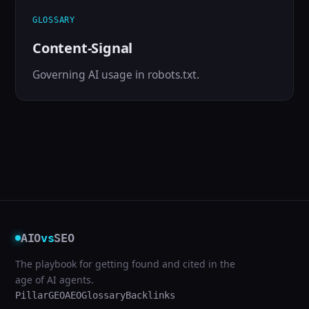
GLOSSARY
Content-Signal
Governing AI usage in robots.txt.
AIO
vs
SEO
The playbook for getting found and cited in the
age of AI agents.
Pillar
GEO
AEO
Glossary
Backlinks