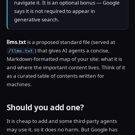
navigate it. It is an optional bonus — Google
says it is not required to appear in
generative search.
llms.txt
is a proposed standard file (served at
) that gives AI agents a concise,
/llms.txt
Markdown-formatted map of your site: what it is
and where the important content lives. Think of it
as a curated table of contents written for
machines.
Should you add one?
It is cheap to add and some third-party agents
may use it, so it does no harm. But Google has