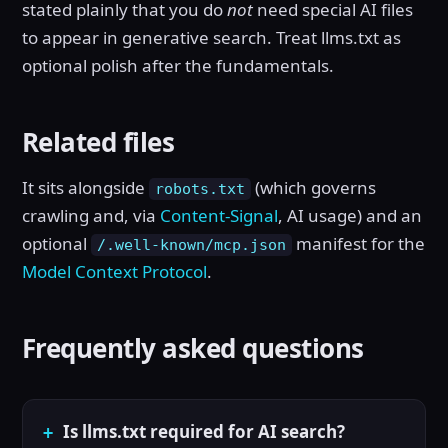
stated plainly that you do
not
need special AI files
to appear in generative search. Treat llms.txt as
optional polish after the fundamentals.
Related files
It sits alongside
(which governs
robots.txt
crawling and, via
Content-Signal
, AI usage) and an
optional
manifest for the
/.well-known/mcp.json
Model Context Protocol
.
Frequently asked questions
Is llms.txt required for AI search?