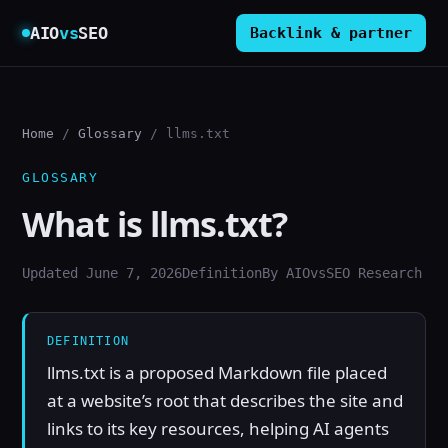
AIO
vs
SEO
Backlink & partner
Home
/
Glossary
/ llms.txt
GLOSSARY
What is llms.txt?
Updated June 7, 2026
Definition
By AIOvsSEO Research
DEFINITION
llms.txt is a proposed Markdown file placed
at a website’s root that describes the site and
links to its key resources, helping AI agents