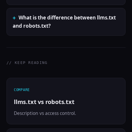
What is the difference between llms.txt
and robots.txt?
// KEEP READING
COMPARE
llms.txt vs robots.txt
Description vs access control.