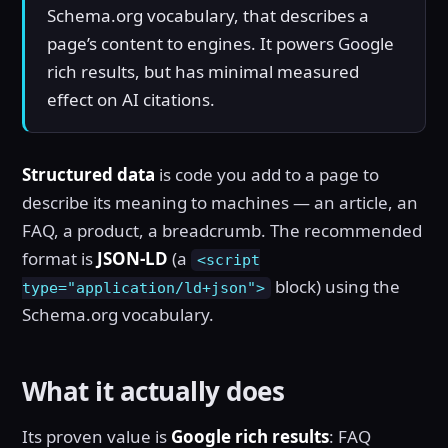
Schema.org vocabulary, that describes a
page’s content to engines. It powers Google
rich results, but has minimal measured
effect on AI citations.
Structured data
is code you add to a page to
describe its meaning to machines — an article, an
FAQ, a product, a breadcrumb. The recommended
format is
JSON-LD
(a
<script
block) using the
type="application/ld+json">
Schema.org vocabulary.
What it actually does
Its proven value is
Google rich results
: FAQ