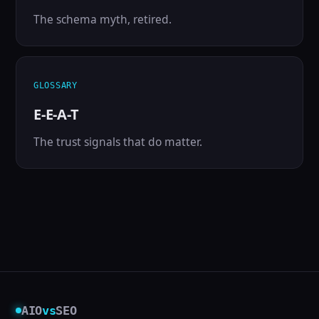
The schema myth, retired.
GLOSSARY
E-E-A-T
The trust signals that do matter.
AIO
vs
SEO