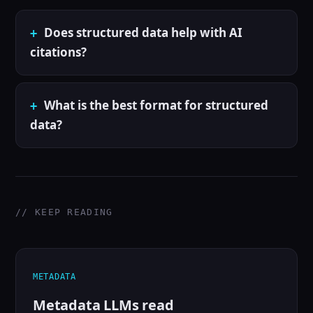
Does structured data help with AI
citations?
What is the best format for structured
data?
// KEEP READING
METADATA
Metadata LLMs read