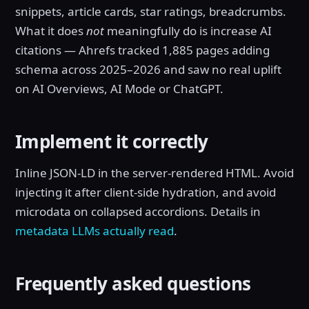
snippets, article cards, star ratings, breadcrumbs.
What it does
not
meaningfully do is increase AI
citations — Ahrefs tracked 1,885 pages adding
schema across 2025–2026 and saw no real uplift
on AI Overviews, AI Mode or ChatGPT.
Implement it correctly
Inline JSON-LD in the server-rendered HTML. Avoid
injecting it after client-side hydration, and avoid
microdata on collapsed accordions. Details in
metadata LLMs actually read
.
Frequently asked questions