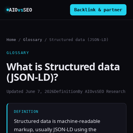
AIO
vs
SEO
Backlink & partner
Home
/
Glossary
/ Structured data (JSON-LD)
GLOSSARY
What is Structured data
(JSON-LD)?
Updated June 7, 2026
Definition
By AIOvsSEO Research
DEFINITION
Structured data is machine-readable
markup, usually JSON-LD using the