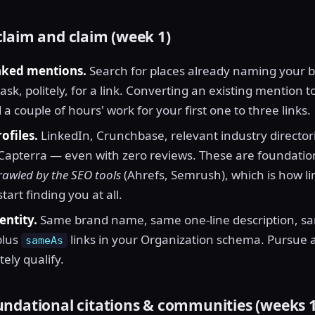
laim and claim (week 1)
nked mentions.
Search for places already naming your 
sk, politely, for a link. Converting an existing mention to 
a couple of hours' work for your first one to three links.
ofiles.
LinkedIn, Crunchbase, relevant industry directori
Capterra — even with zero reviews. These are foundationa
rawled by the SEO tools
(Ahrefs, Semrush), which is how li
tart finding you at all.
entity.
Same brand name, same one-line description, sa
plus
links in your Organization schema. Pursue 
sameAs
tely qualify.
ndational citations & communities (weeks 1