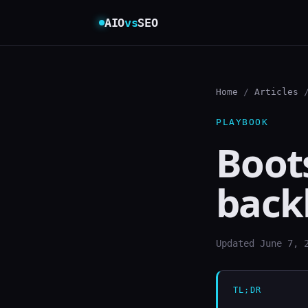
AIO
vs
SEO
Home
/
Articles
/
PLAYBOOK
Boots
back
Updated June 7, 
TL;DR