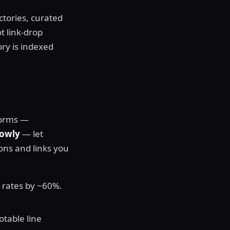
ctories, curated
t link-drop
ory is indexed
tforms —
rowly
— let
ons and links you
s rates by ~60%.
otable line