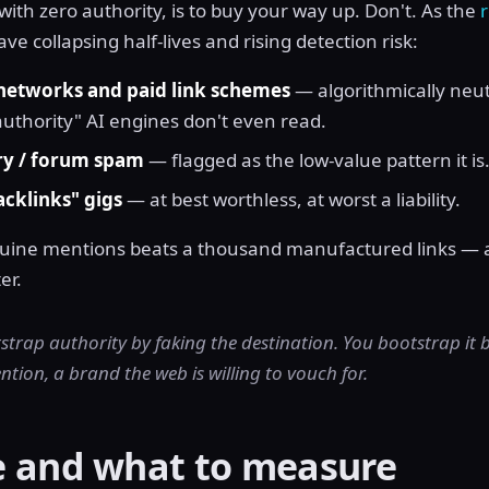
ith zero authority, is to buy your way up. Don't. As the
e collapsing half-lives and rising detection risk:
 networks and paid link schemes
— algorithmically neut
authority" AI engines don't even read.
ry / forum spam
— flagged as the low-value pattern it is
acklinks" gigs
— at best worthless, at worst a liability.
nuine mentions beats a thousand manufactured links — 
er.
strap authority by faking the destination. You bootstrap it
tion, a brand the web is willing to vouch for.
e and what to measure