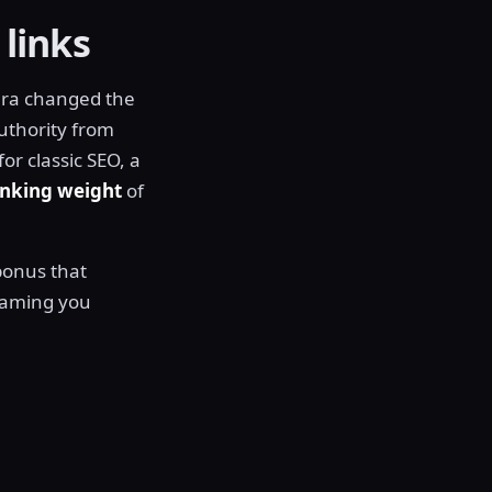
 links
 era changed the
uthority from
r classic SEO, a
anking weight
of
 bonus that
naming you