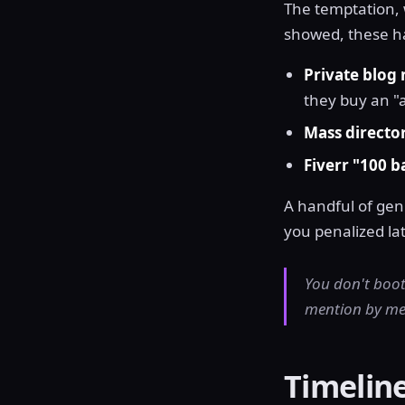
The temptation, w
showed, these hav
Private blog
they buy an "
Mass directo
Fiverr "100 b
A handful of ge
you penalized lat
You don't boot
mention by men
Timelin