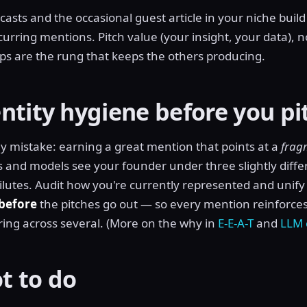
asts and the occasional guest article in your niche buil
urring mentions. Pitch value (your insight, your data), n
hips are the rung that keeps the others producing.
ntity hygiene before you pi
tly mistake: earning a great mention that points at a
frag
s and models see your founder under three slightly dif
dilutes. Audit how you're currently represented and unify i
before
the pitches go out — so every mention reinforces
ering across several. (More on the why in
E-E-A-T
and
LLM 
t to do