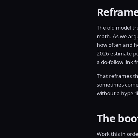
Reframe:
The old model tr
math. As we arg
how often and ho
2026 estimate p
a do-follow link
That reframes the
sometimes comes 
without a hyperli
The boo
Work this in orde