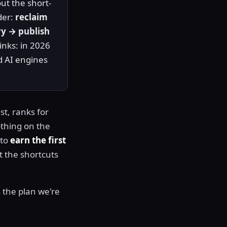
ut the short-
der:
reclaim
ry → publish
links: in 2026
d AI engines
st, ranks for
othing on the
 to
earn the first
t the shortcuts
is the plan we're