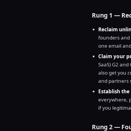
Rung 1 — Rec
Reclaim unli
founders and a
one email and 
Claim your pr
SaaS) G2 and 
also get you
c
and partners s
Establish the 
everywhere, 
if you legitima
Rung 2 — Fou