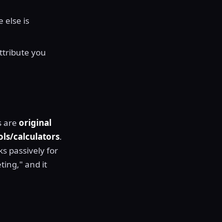
 else is
ttribute you
s are
original
ols/calculators
.
ks passively for
ting," and it