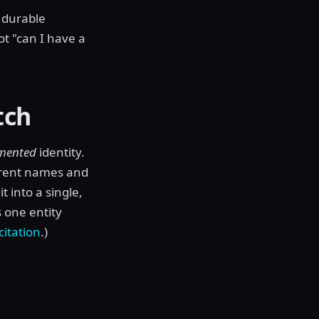
d durable
ot "can I have a
tch
mented
identity.
ferent names and
t into a single,
 one entity
citation
.)