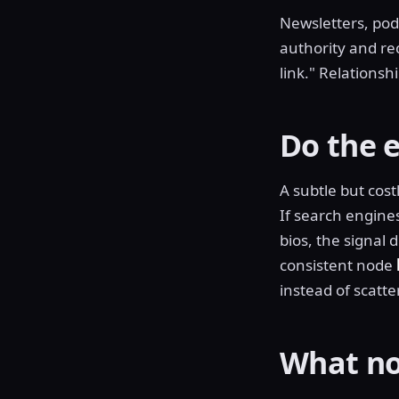
Newsletters, podc
authority and rec
link." Relations
Do the e
A subtle but cos
If search engine
bios, the signal 
consistent node
instead of scatt
What no