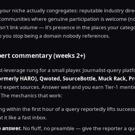
 your niche actually congregates: reputable industry dire
nd communities where genuine participation is welcome (no
sn't link volume — it's presence in the places your categ
o you stop being a domain nobody references.
pert commentary (weeks 2+)
st-leverage rung for a small player. Journalist-query pla
formerly HARO), Qwoted, SourceBottle, Muck Rack, P
t expert sources. Answer well and you earn Tier-1 menti
 The mechanics that work:
g within the first hour of a query reportedly lifts succes
t it like a fast inbox.
e answer.
No fluff, no preamble — give the reporter a qu