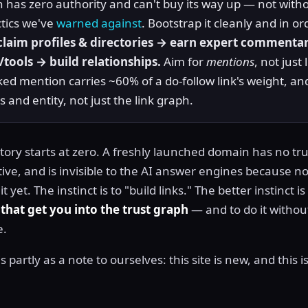
has zero authority and can't buy its way up — not witho
actics we've
warned against
. Bootstrap it cleanly and in or
laim profiles & directories → earn expert commenta
/tools → build relationships.
Aim for
mentions
, not just 
nked mention carries ~60% of a do-follow link's weight, an
 and entity, not just the link graph.
tory starts at zero. A freshly launched domain has no tru
ive, and is invisible to the AI answer engines because n
 yet. The instinct is to "build links." The better instinct is
 that get you into the trust graph
— and to do it withou
e.
s partly as a note to ourselves: this site is new, and this 