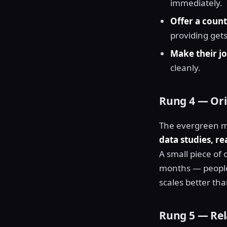
immediately.
Offer a count
providing gets
Make their jo
cleanly.
Rung 4 — Orig
The evergreen m
data studies, r
A small piece of 
months — people c
scales better th
Rung 5 — Rel