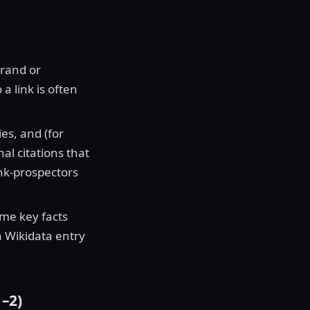
brand or
a link is often
es, and (for
l citations that
nk-prospectors
me key facts
a Wikidata entry
–2)