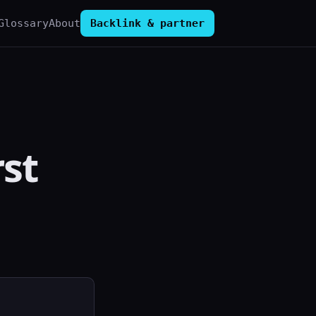
Glossary
About
Backlink & partner
rst