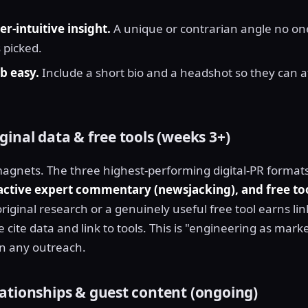
er-intuitive insight.
A unique or contrarian angle no one
 picked.
b easy.
Include a short bio and a headshot so they can a
inal data & free tools (weeks 3+)
agnets. The three highest-performing digital-PR format
eactive expert commentary (newsjacking), and free to
original research or a genuinely useful free tool earns lin
ite data and link to tools. This is "engineering as marke
an any outreach.
ationships & guest content (ongoing)