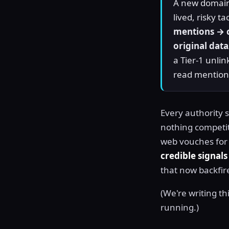
A new domain 
lived, risky t
mentions → c
original data
a Tier-1 unli
read mentions
Every authority s
nothing competit
web vouches for it
credible signals
that now backfir
(We're writing thi
running.)