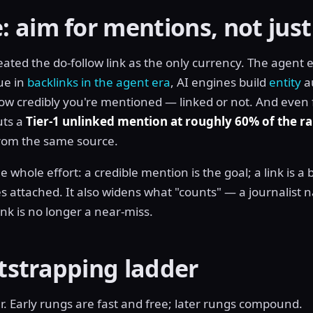
 aim for mentions, not just
eated the do-follow link as the only currency. The agent
ue in
backlinks in the agent era
, AI engines build
entity
a
w credibly you're mentioned — linked or not. And even fo
uts a
Tier-1 unlinked mention at roughly 60% of the r
 from the same source.
 whole effort: a credible mention is the goal; a link is a
attached. It also widens what "counts" — a journalist 
nk is no longer a near-miss.
tstrapping ladder
r. Early rungs are fast and free; later rungs compound.