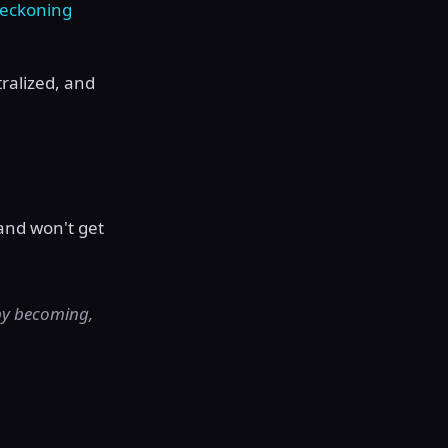
reckoning
ralized, and
.
and won't get
 by becoming,