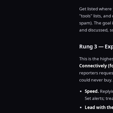
Get listed where
"tools" lists, a
spam). The goal i
and discussed, s
Rung 3 — Ex
This is the highe
Connectively (
reporters reques
could never buy.
Speed.
Replyin
Set alerts; trea
Lead with th