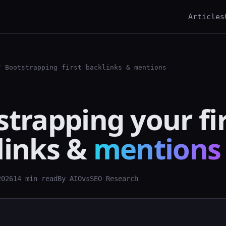
Articles
 Bootstrapping first backlinks & mentions
trapping your fi
links &
mentions
2026
14 min read
By AIOvsSEO Research