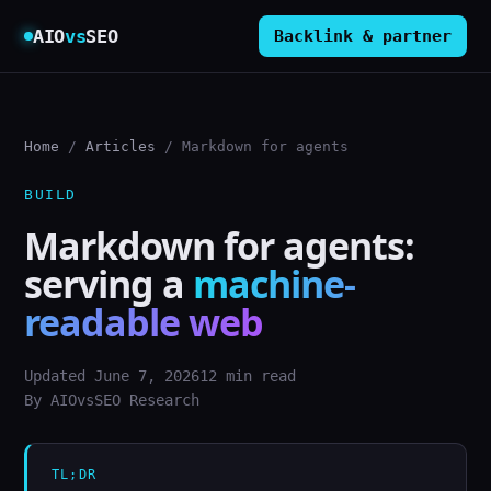
AIO
vs
SEO
Backlink & partner
Home
/
Articles
/ Markdown for agents
BUILD
Markdown for agents:
serving a
machine-
readable web
Updated June 7, 2026
12 min read
By AIOvsSEO Research
TL;DR