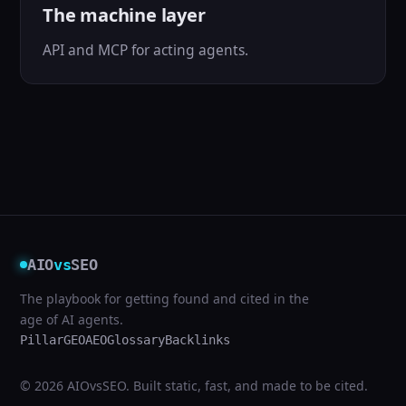
The machine layer
API and MCP for acting agents.
AIO
vs
SEO
The playbook for getting found and cited in the
age of AI agents.
Pillar
GEO
AEO
Glossary
Backlinks
© 2026 AIOvsSEO. Built static, fast, and made to be cited.