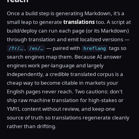
Once a build step is generating Markdown, it's a
small leap to generate
translations
too. A script at
build/deploy can run each page (or its Markdown)
through translation and emit localized versions —
,
— paired with
tags so
/fr/…
/es/…
hreflang
search engines map them. Because AI answer
engines work per-language and largely
independently, a credible translated corpus is a
cheap way to become citable in markets your
English pages never reach. Two cautions: don't
ship raw machine translation for high-stakes or
YMYL content without review, and keep one
source of truth so translations regenerate cleanly
rather than drifting.