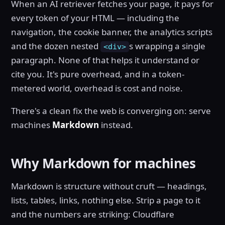
When an AI retriever fetches your page, it pays for
every token of your HTML — including the
navigation, the cookie banner, the analytics scripts
and the dozen nested
s wrapping a single
<div>
paragraph. None of that helps it understand or
cite you. It's pure overhead, and in a token-
metered world, overhead is cost and noise.
There's a clean fix the web is converging on: serve
machines
Markdown
instead.
Why Markdown for machines
Markdown is structure without cruft — headings,
lists, tables, links, nothing else. Strip a page to it
and the numbers are striking: Cloudflare