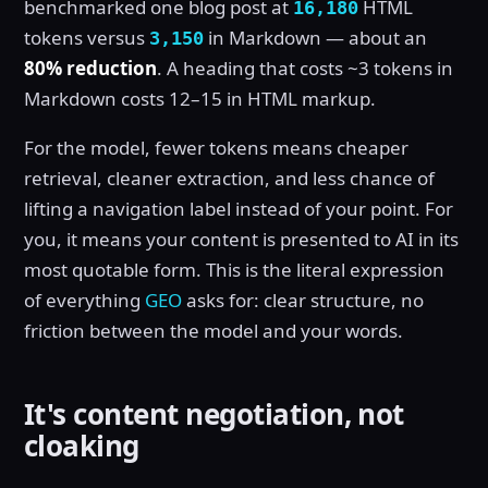
benchmarked one blog post at
HTML
16,180
tokens versus
in Markdown — about an
3,150
80% reduction
. A heading that costs ~3 tokens in
Markdown costs 12–15 in HTML markup.
For the model, fewer tokens means cheaper
retrieval, cleaner extraction, and less chance of
lifting a navigation label instead of your point. For
you, it means your content is presented to AI in its
most quotable form. This is the literal expression
of everything
GEO
asks for: clear structure, no
friction between the model and your words.
It's content negotiation, not
cloaking