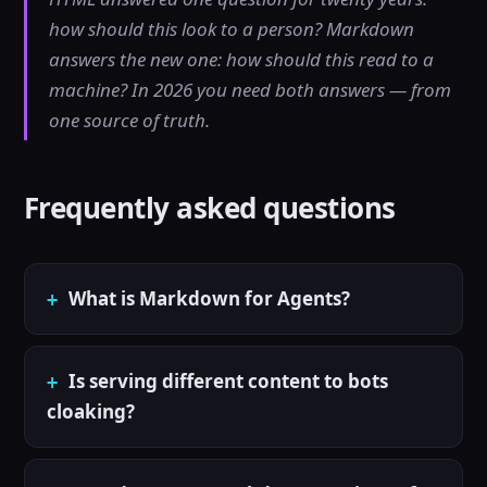
how should this look to a person? Markdown
answers the new one: how should this read to a
machine? In 2026 you need both answers — from
one source of truth.
Frequently asked questions
What is Markdown for Agents?
Is serving different content to bots
cloaking?