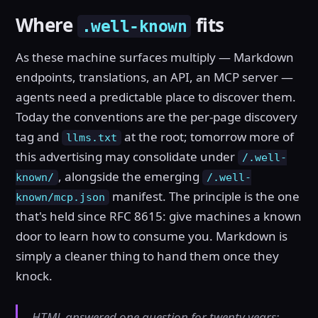
Where
fits
.well-known
As these machine surfaces multiply — Markdown
endpoints, translations, an API, an MCP server —
agents need a predictable place to discover them.
Today the conventions are the per-page discovery
tag and
at the root; tomorrow more of
llms.txt
this advertising may consolidate under
/.well-
, alongside the emerging
known/
/.well-
manifest. The principle is the one
known/mcp.json
that's held since RFC 8615: give machines a known
door to learn how to consume you. Markdown is
simply a cleaner thing to hand them once they
knock.
HTML answered one question for twenty years: