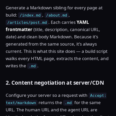
Generate a Markdown sibling for every page at
build:
,
,
/index.md
/about.md
. Each carries
YAML
/articles/post.md
frontmatter
(title, description, canonical URL,
date) and clean body Markdown. Because it's
generated from the same source, it's always
current. This is what this site does — a build script
walks every HTML page, extracts the content, and
writes the
.
.md
2. Content negotiation at server/CDN
Configure your server so a request with
Accept:
returns the
for the same
text/markdown
.md
URL. The human URL and the agent URL are