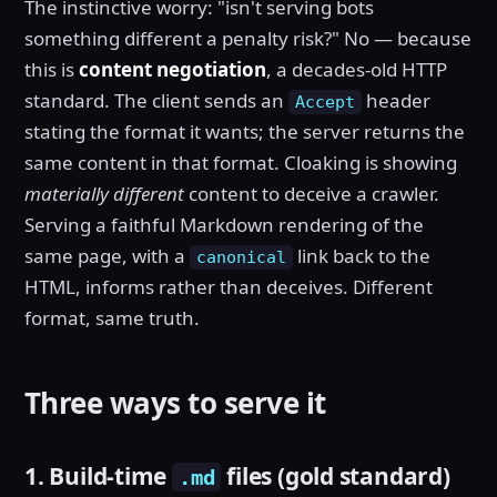
The instinctive worry: "isn't serving bots
something different a penalty risk?" No — because
this is
content negotiation
, a decades-old HTTP
standard. The client sends an
header
Accept
stating the format it wants; the server returns the
same content in that format. Cloaking is showing
materially different
content to deceive a crawler.
Serving a faithful Markdown rendering of the
same page, with a
link back to the
canonical
HTML, informs rather than deceives. Different
format, same truth.
Three ways to serve it
1. Build-time
files (gold standard)
.md