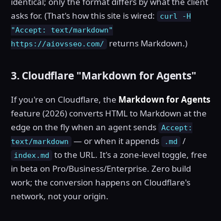
identical; only the format differs by what the client
asks for. (That's how this site is wired:
curl -H
"Accept: text/markdown"
returns Markdown.)
https://aiovsseo.com/
3. Cloudflare "Markdown for Agents"
If you're on Cloudflare, the
Markdown for Agents
feature (2026) converts HTML to Markdown at the
edge on the fly when an agent sends
Accept:
— or when it appends
/
text/markdown
.md
to the URL. It's a zone-level toggle, free
index.md
in beta on Pro/Business/Enterprise. Zero build
work; the conversion happens on Cloudflare's
network, not your origin.