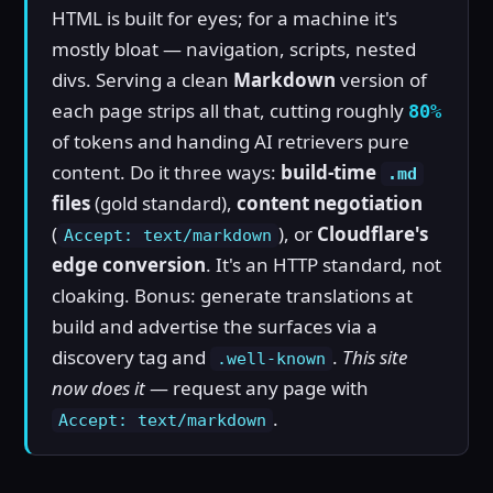
HTML is built for eyes; for a machine it's
mostly bloat — navigation, scripts, nested
divs. Serving a clean
Markdown
version of
each page strips all that, cutting roughly
80%
of tokens and handing AI retrievers pure
content. Do it three ways:
build-time
.md
files
(gold standard),
content negotiation
(
), or
Cloudflare's
Accept: text/markdown
edge conversion
. It's an HTTP standard, not
cloaking. Bonus: generate translations at
build and advertise the surfaces via a
discovery tag and
.
This site
.well-known
now does it
— request any page with
.
Accept: text/markdown