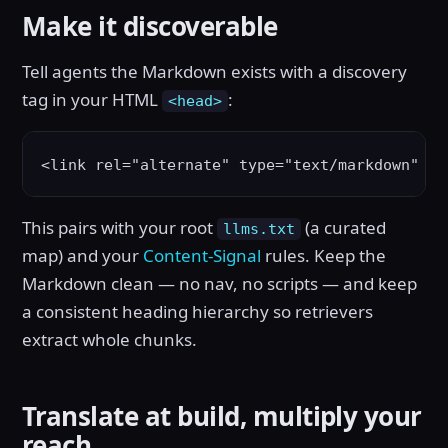
Make it discoverable
Tell agents the Markdown exists with a discovery
tag in your HTML
:
<head>
<link rel="alternate" type="text/markdown" hr
This pairs with your root
(a curated
llms.txt
map) and your
Content-Signal
rules. Keep the
Markdown clean — no nav, no scripts — and keep
a consistent heading hierarchy so retrievers
extract whole chunks.
Translate at build, multiply your
reach