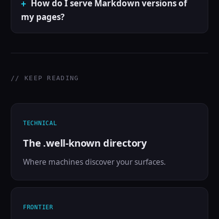
How do I serve Markdown versions of
my pages?
// KEEP READING
TECHNICAL
The .well-known directory
Where machines discover your surfaces.
FRONTIER